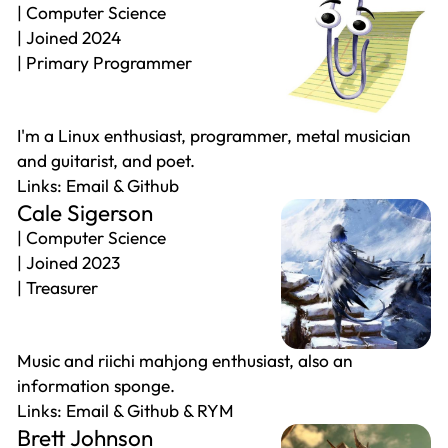
Computer Science
Joined 2024
Primary Programmer
I'm a Linux enthusiast, programmer, metal musician
and guitarist, and poet.
Email
Github
Cale Sigerson
Computer Science
Joined 2023
Treasurer
Music and riichi mahjong enthusiast, also an
information sponge.
Email
Github
RYM
Brett Johnson