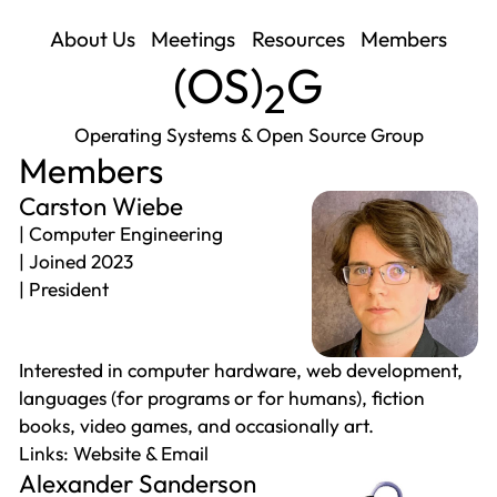
About Us
Meetings
Resources
Members
(
OS
)
G
2
Operating Systems & Open Source Group
Members
Carston Wiebe
Computer Engineering
Joined 2023
President
Interested in computer hardware, web development,
languages (for programs or for humans), fiction
books, video games, and occasionally art.
Website
Email
Alexander Sanderson